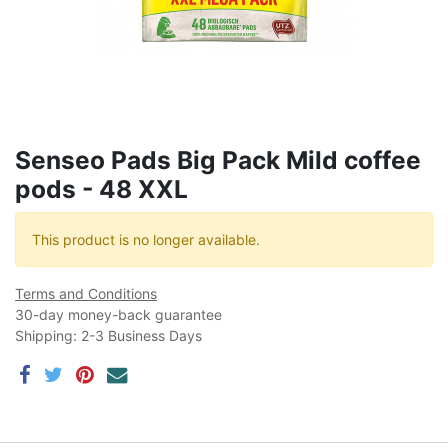
Senseo Pads Big Pack Mild coffee
pods - 48 XXL
This product is no longer available.
Terms and Conditions
30-day money-back guarantee
Shipping: 2-3 Business Days