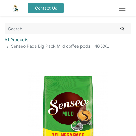
Contact Us
All Products
Senseo Pads Big Pack Mild coffee pods - 48 XXL