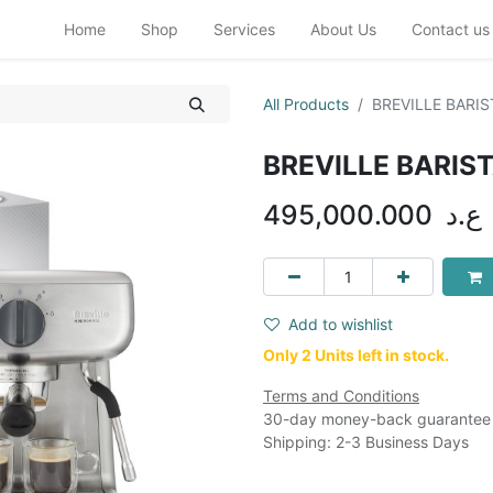
Home
Shop
Services
About Us
Contact us
All Products
BREVILLE BARIS
BREVILLE BARIS
495,000.000
ع.د
Add to wishlist
Only 2 Units left in stock.
Terms and Conditions
30-day money-back guarantee
Shipping: 2-3 Business Days