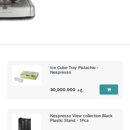
Ice Cube Tray Pistachio -
Nespresso
30,000.000
ع.د
Nespresso View collection Black
Plastic Stand - 1Pcs