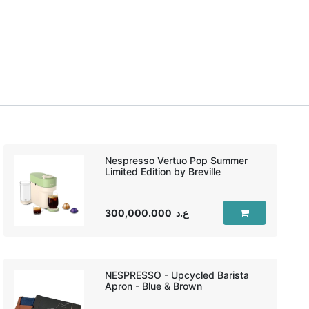
Nespresso Vertuo Pop Summer
Limited Edition by Breville
300,000.000
ع.د
NESPRESSO - Upcycled Barista
Apron - Blue & Brown