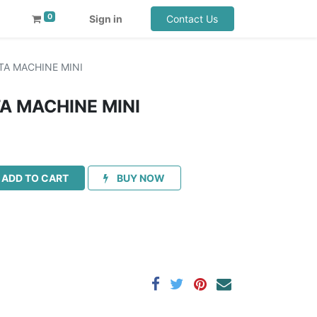
0
Sign in
Contact Us
TA MACHINE MINI
TA MACHINE MINI
ADD TO CART
BUY NOW