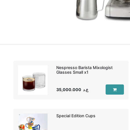
Nespresso Barista Mixologist
35,000.000
ع.د
Special Edition Cups