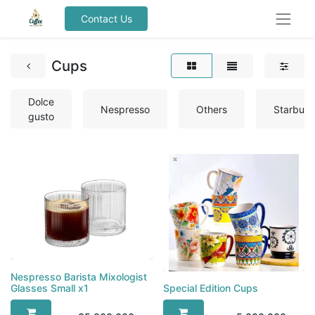
Contact Us
Cups
Dolce
Nespresso
Others
Starbuc
gusto
Nespresso Barista Mixologist
Special Edition Cups