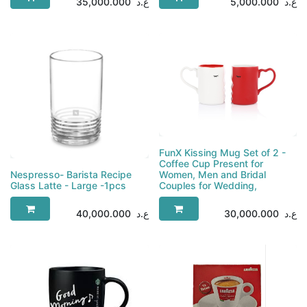
35,000.000
ع.د
5,000.000
ع.د
FunX Kissing Mug Set of 2 -
Coffee Cup Present for
Nespresso- Barista Recipe
Women, Men and Bridal
Glass Latte - Large -1pcs
Couples for Wedding,
40,000.000
ع.د
30,000.000
ع.د