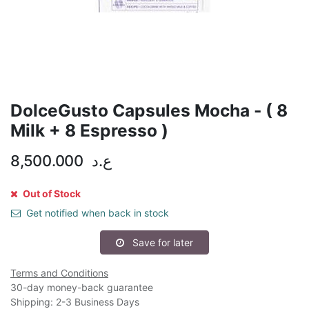
DolceGusto Capsules Mocha - ( 8
Milk + 8 Espresso )
8,500.000
ع.د
Out of Stock
Get notified when back in stock
Save for later
Terms and Conditions
30-day money-back guarantee
Shipping: 2-3 Business Days