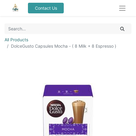
Contact Us
All Products
DolceGusto Capsules Mocha - ( 8 Milk + 8 Espresso )