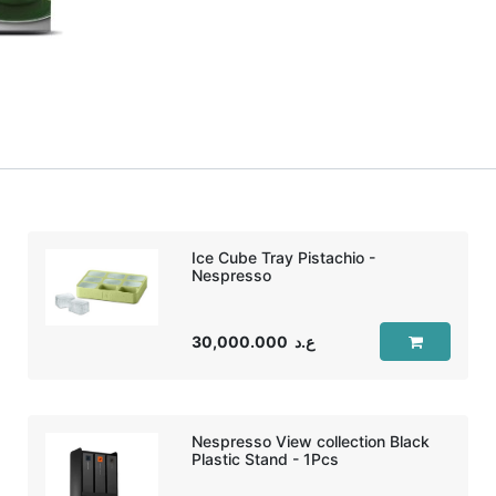
Ice Cube Tray Pistachio -
Nespresso
30,000.000
ع.د
Nespresso View collection Black
Plastic Stand - 1Pcs