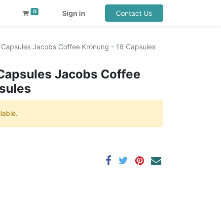
0
Sign in
Contact Us
Capsules Jacobs Coffee Kronung - 16 Capsules
Capsules Jacobs Coffee
sules
lable.