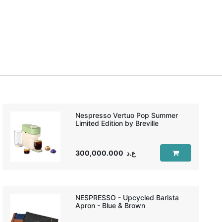
Nespresso Vertuo Pop Summer
Limited Edition by Breville
300,000.000
ع.د
NESPRESSO - Upcycled Barista
Apron - Blue & Brown