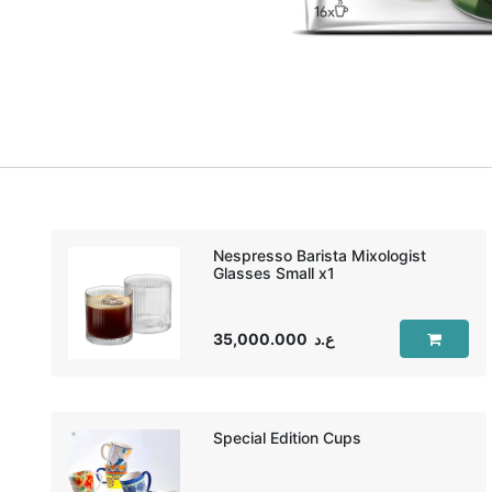
Nespresso Barista Mixologist
35,000.000
ع.د
Special Edition Cups