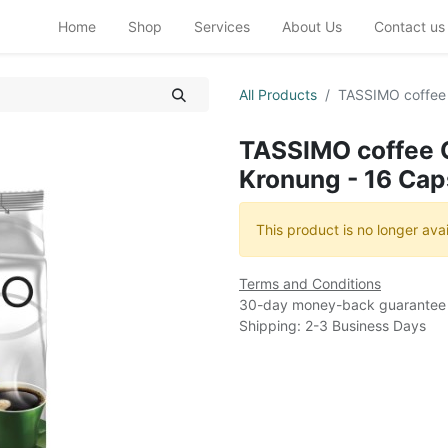
Home
Shop
Services
About Us
Contact us
All Products
TASSIMO coffee 
TASSIMO coffee 
Kronung - 16 Cap
This product is no longer avai
Terms and Conditions
30-day money-back guarantee
Shipping: 2-3 Business Days